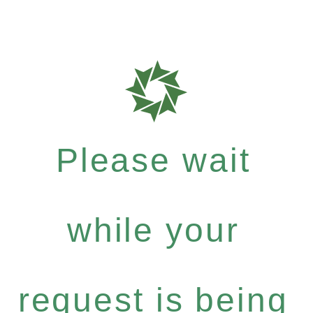
Please wait
while your
request is being