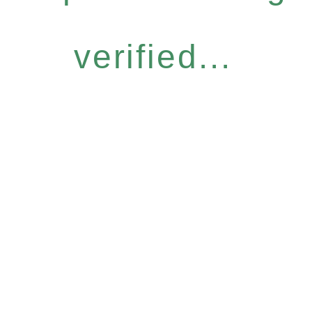
verified...