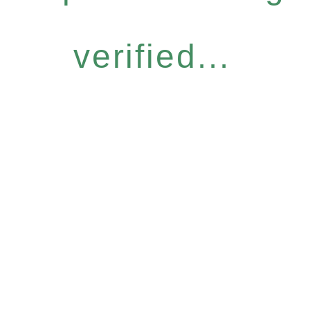
verified...