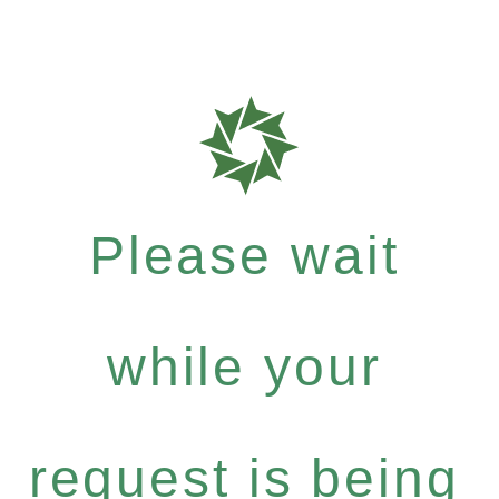
Please wait
while your
request is being