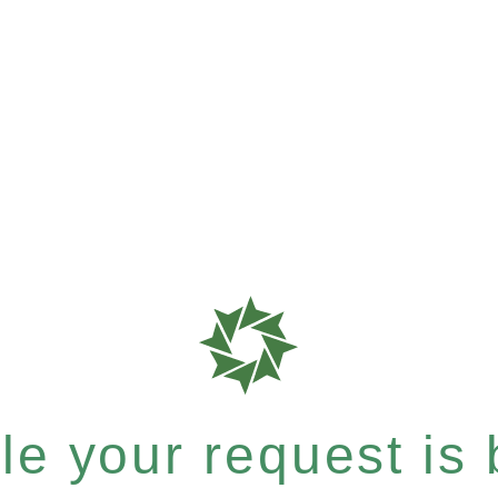
e your request is b