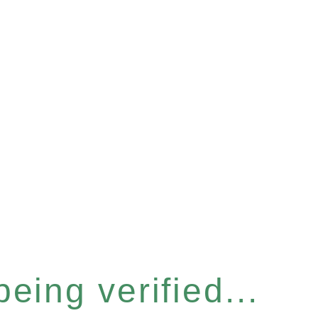
eing verified...