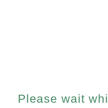
Please wait whil