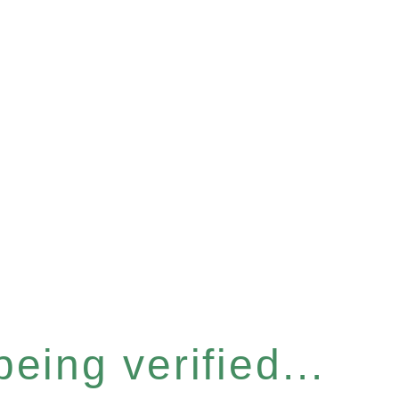
eing verified...