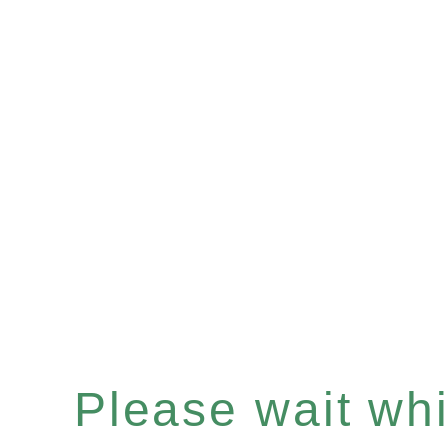
Please wait whil