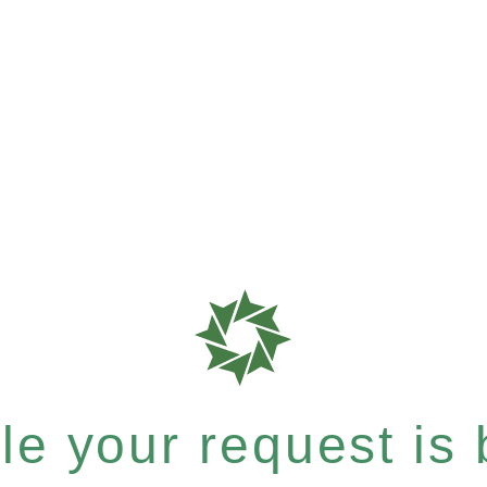
e your request is b