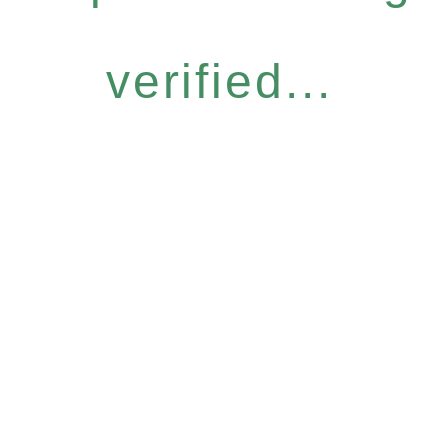
verified...