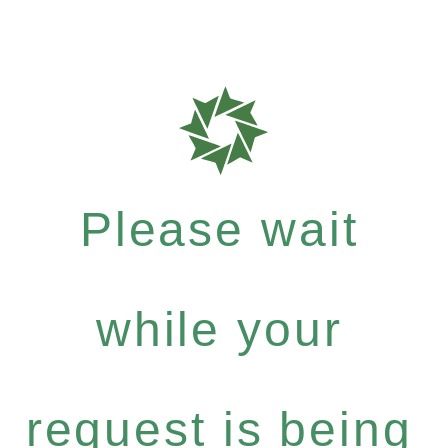
Please wait
while your
request is being