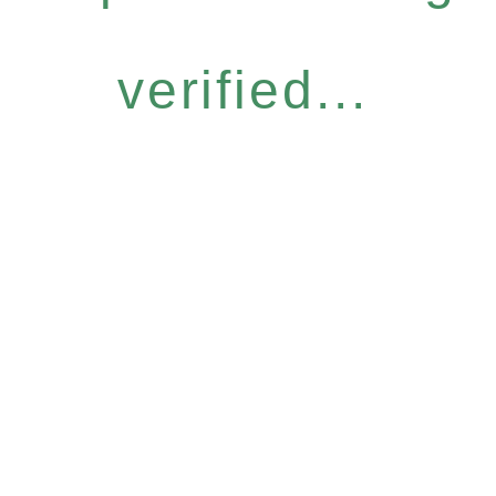
verified...