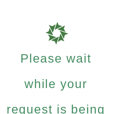
Please wait
while your
request is being