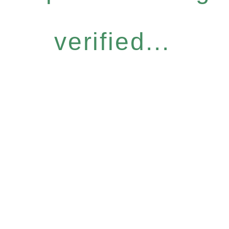
verified...