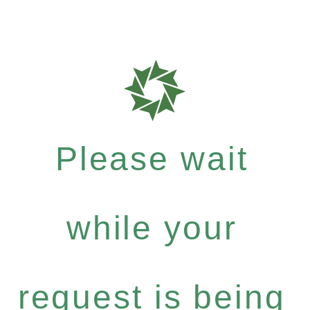
Please wait
while your
request is being