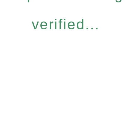
verified...