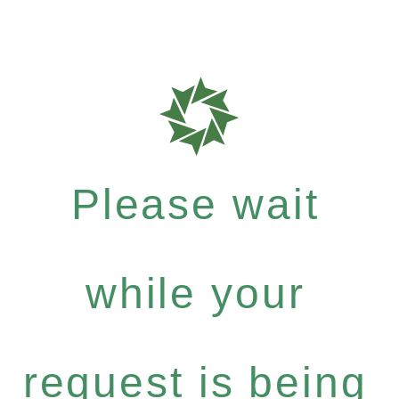
Please wait
while your
request is being